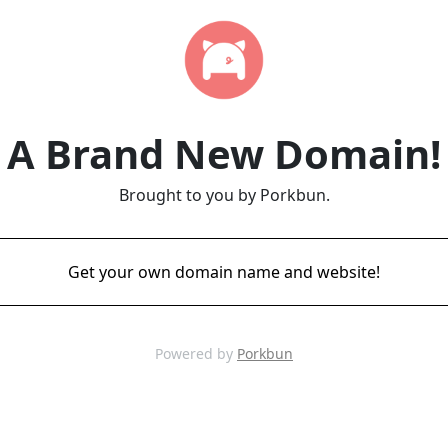
A Brand New Domain!
Brought to you by Porkbun.
Get your own domain name and website!
Powered by
Porkbun